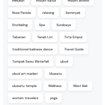
Melukat
mount batur
Mount Bromo
Nusa Penida
relaxing
Seminyak
Snorkeling
Spa
Surabaya
Tabanan
Tanah Lot
Tirta Empul
traditional balinese dance
Travel Guide
Tumpak Sewu Waterfall
ubud
ubud art market
Uluwatu
uluwatu temple
Wellness
West Bali
women travelers
yoga