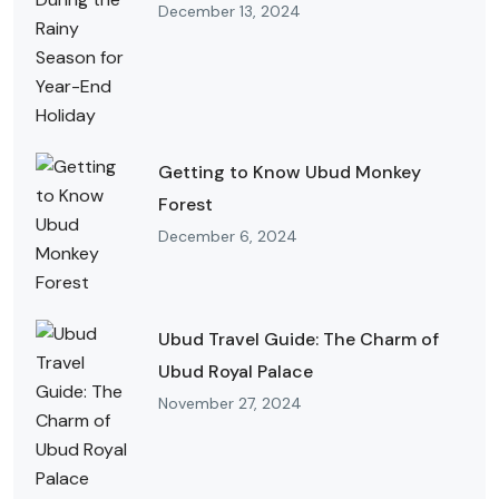
December 13, 2024
Getting to Know Ubud Monkey
Forest
December 6, 2024
Ubud Travel Guide: The Charm of
Ubud Royal Palace
November 27, 2024