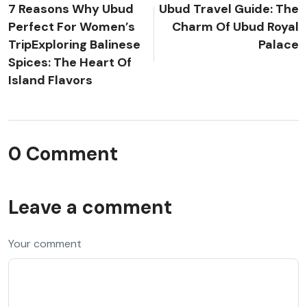
7 Reasons Why Ubud
Ubud Travel Guide: The
Perfect For Women’s
Charm Of Ubud Royal
TripExploring Balinese
Palace
Spices: The Heart Of
Island Flavors
0 Comment
Leave a comment
Your comment