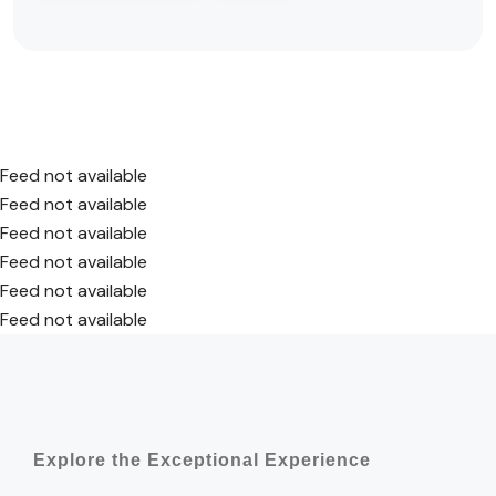
Feed not available
Feed not available
Feed not available
Feed not available
Feed not available
Feed not available
Explore the Exceptional Experience