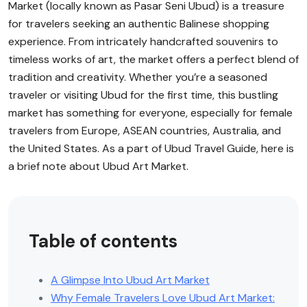
Market (locally known as Pasar Seni Ubud) is a treasure
for travelers seeking an authentic Balinese shopping
experience. From intricately handcrafted souvenirs to
timeless works of art, the market offers a perfect blend of
tradition and creativity. Whether you’re a seasoned
traveler or visiting Ubud for the first time, this bustling
market has something for everyone, especially for female
travelers from Europe, ASEAN countries, Australia, and
the United States. As a part of Ubud Travel Guide, here is
a brief note about Ubud Art Market.
Table of contents
A Glimpse Into Ubud Art Market
Why Female Travelers Love Ubud Art Market: