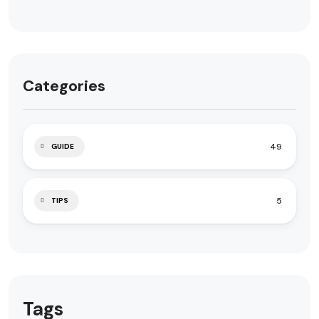
Categories
49
GUIDE
5
TIPS
Tags