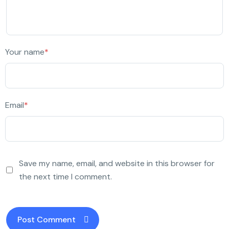
Your name
*
Email
*
Save my name, email, and website in this browser for
the next time I comment.