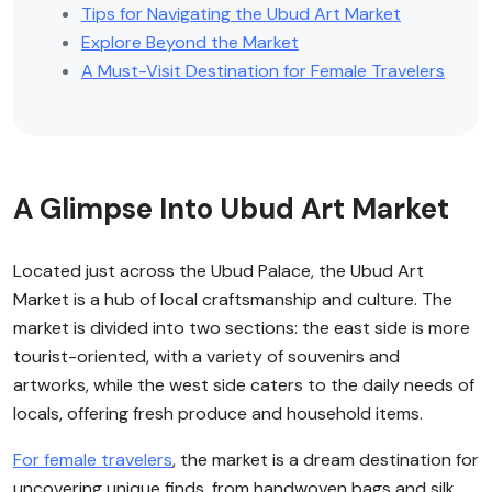
Tips for Navigating the Ubud Art Market
Explore Beyond the Market
A Must-Visit Destination for Female Travelers
A Glimpse Into Ubud Art Market
Located just across the Ubud Palace, the Ubud Art
Market is a hub of local craftsmanship and culture. The
market is divided into two sections: the east side is more
tourist-oriented, with a variety of souvenirs and
artworks, while the west side caters to the daily needs of
locals, offering fresh produce and household items.
For female travelers
, the market is a dream destination for
uncovering unique finds, from handwoven bags and silk