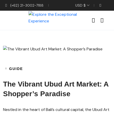
(+62) 21-3002-7188
USD $
GUIDE
The Vibrant Ubud Art Market: A
Shopper’s Paradise
Nestled in the heart of Bali’s cultural capital, the Ubud Art