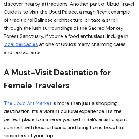
discover nearby attractions. Another part of Ubud Travel
Guide is to visit the Ubud Palace, a magnificent example
of traditional Balinese architecture, or take a stroll
through the lush surroundings of the Sacred Monkey
Forest Sanctuary. If you’re a food enthusiast, indulge in
local delicacies
at one of Ubud’s many charming cafes
and restaurants.
A Must-Visit Destination for
Female Travelers
The Ubud Art Market
is more than just a shopping
destination; it’s a vibrant cultural experience. It’s the
perfect place to immerse yourself in Bali’s artistic spirit,
connect with local artisans, and bring home beautiful
reminders of your trip.