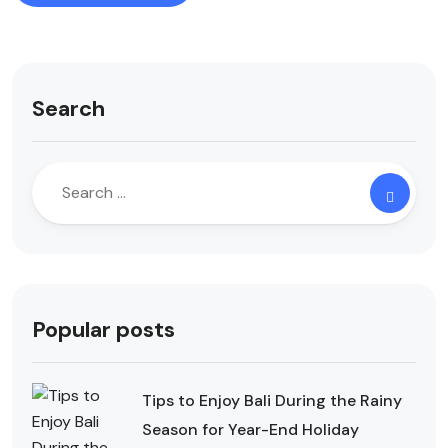
Search
Popular posts
Tips to Enjoy Bali During the Rainy
Season for Year-End Holiday