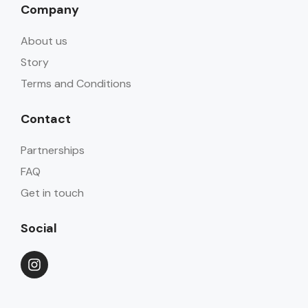
Company
About us
Story
Terms and Conditions
Contact
Partnerships
FAQ
Get in touch
Social