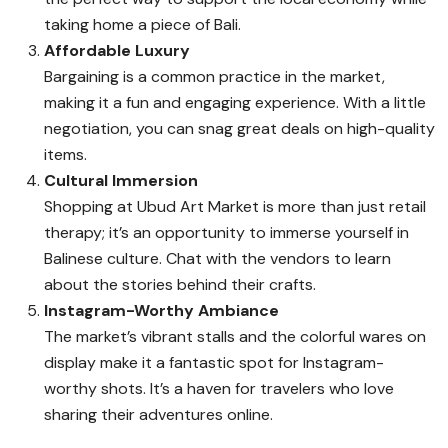
taking home a piece of Bali.
Affordable Luxury
Bargaining is a common practice in the market,
making it a fun and engaging experience. With a little
negotiation, you can snag great deals on high-quality
items.
Cultural Immersion
Shopping at Ubud Art Market is more than just retail
therapy; it’s an opportunity to immerse yourself in
Balinese culture. Chat with the vendors to learn
about the stories behind their crafts.
Instagram-Worthy Ambiance
The market’s vibrant stalls and the colorful wares on
display make it a fantastic spot for Instagram-
worthy shots. It’s a haven for travelers who love
sharing their adventures online.