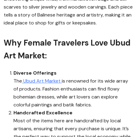
scarves to silver jewelry and wooden carvings. Each piece
tells a story of Balinese heritage and artistry, making it an
ideal place to shop for gifts or keepsakes.
Why Female Travelers Love Ubud
Art Market:
Diverse Offerings
The
Ubud Art Market
is renowned for its wide array
of products. Fashion enthusiasts can find flowy
bohemian dresses, while art lovers can explore
colorful paintings and batik fabrics.
Handcrafted Excellence
Most of the items here are handcrafted by local
artisans, ensuring that every purchase is unique. It’s
the perfect way to support the local economy while