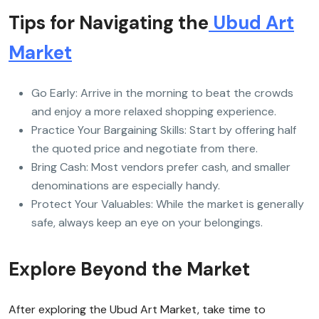
Tips for Navigating the
Ubud Art
Market
Go Early: Arrive in the morning to beat the crowds
and enjoy a more relaxed shopping experience.
Practice Your Bargaining Skills: Start by offering half
the quoted price and negotiate from there.
Bring Cash: Most vendors prefer cash, and smaller
denominations are especially handy.
Protect Your Valuables: While the market is generally
safe, always keep an eye on your belongings.
Explore Beyond the Market
After exploring the Ubud Art Market, take time to