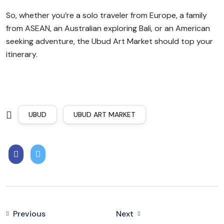
So, whether you’re a solo traveler from Europe, a family
from ASEAN, an Australian exploring Bali, or an American
seeking adventure, the Ubud Art Market should top your
itinerary.
UBUD
UBUD ART MARKET
Previous
Next