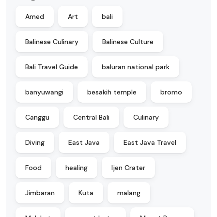
Amed
Art
bali
Balinese Culinary
Balinese Culture
Bali Travel Guide
baluran national park
banyuwangi
besakih temple
bromo
Canggu
Central Bali
Culinary
Diving
East Java
East Java Travel
Food
healing
Ijen Crater
Jimbaran
Kuta
malang