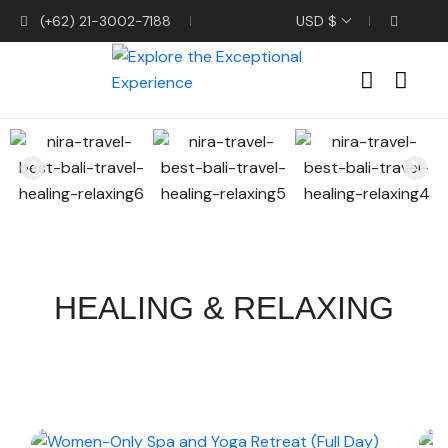
(+62) 21-3002-7188
USD $
HEALING & RELAXING