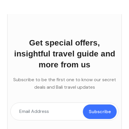
Get special offers,
insightful travel guide and
more from us
Subscribe to be the first one to know our secret
deals and Bali travel updates