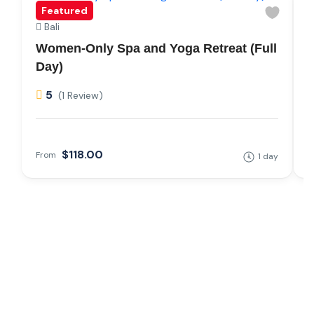
Featured
Bali
Women-Only Spa and Yoga Retreat (Full
Y
Day)
T
5
(1 Review)
$118.00
From
1 day