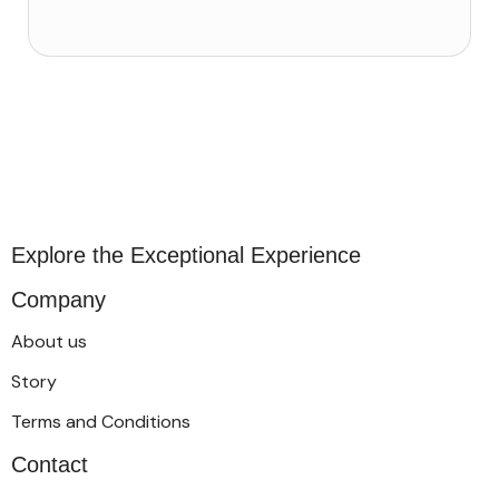
Explore the Exceptional Experience
Company
About us
Story
Terms and Conditions
Contact