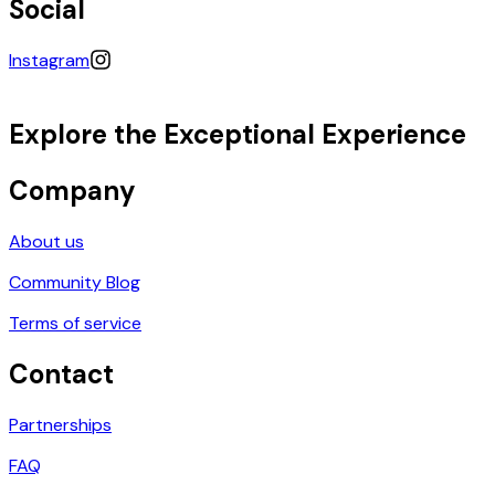
Social
Instagram
Explore the Exceptional Experience
Company
About us
Community Blog
Terms of service
Contact
Partnerships
FAQ