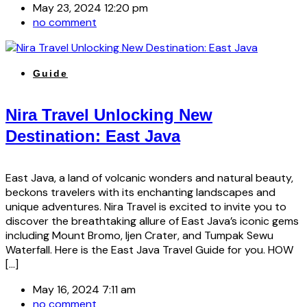
May 23, 2024 12:20 pm
no comment
Guide
Nira Travel Unlocking New
Destination: East Java
East Java, a land of volcanic wonders and natural beauty,
beckons travelers with its enchanting landscapes and
unique adventures. Nira Travel is excited to invite you to
discover the breathtaking allure of East Java’s iconic gems
including Mount Bromo, Ijen Crater, and Tumpak Sewu
Waterfall. Here is the East Java Travel Guide for you. HOW
[…]
May 16, 2024 7:11 am
no comment