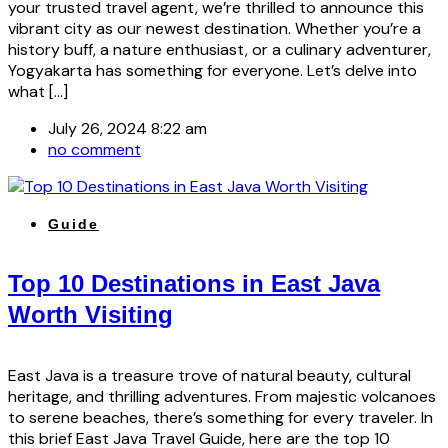
your trusted travel agent, we’re thrilled to announce this
vibrant city as our newest destination. Whether you’re a
history buff, a nature enthusiast, or a culinary adventurer,
Yogyakarta has something for everyone. Let’s delve into
what […]
July 26, 2024 8:22 am
no comment
Guide
Top 10 Destinations in East Java
Worth Visiting
East Java is a treasure trove of natural beauty, cultural
heritage, and thrilling adventures. From majestic volcanoes
to serene beaches, there’s something for every traveler. In
this brief East Java Travel Guide, here are the top 10