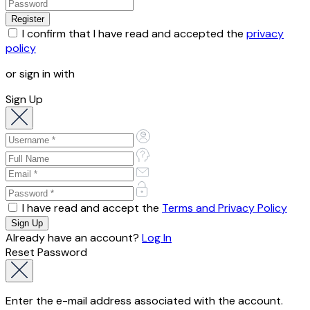
I confirm that I have read and accepted the
privacy
policy
or sign in with
Sign Up
I have read and accept the
Terms and Privacy Policy
Already have an account?
Log In
Reset Password
Enter the e-mail address associated with the account.