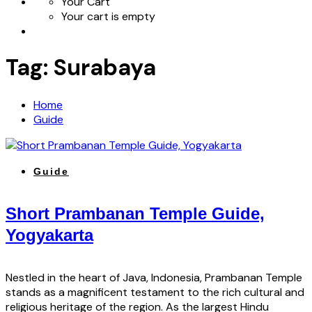
Your Cart
Your cart is empty
Tag:
Surabaya
Home
Guide
Guide
Short Prambanan Temple Guide,
Yogyakarta
Nestled in the heart of Java, Indonesia, Prambanan Temple
stands as a magnificent testament to the rich cultural and
religious heritage of the region. As the largest Hindu