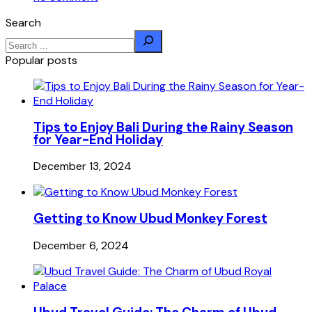
Search
Popular posts
Tips to Enjoy Bali During the Rainy Season
for Year-End Holiday
December 13, 2024
Getting to Know Ubud Monkey Forest
December 6, 2024