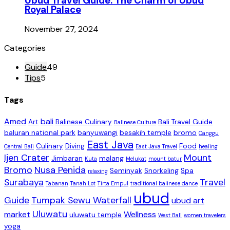
Ubud Travel Guide: The Charm of Ubud
Royal Palace
November 27, 2024
Categories
Guide
49
Tips
5
Tags
Amed
bali
Art
Balinese Culinary
Bali Travel Guide
Balinese Culture
baluran national park
banyuwangi
besakih temple
bromo
Canggu
East Java
Culinary
Diving
Food
Central Bali
East Java Travel
healing
Ijen Crater
Mount
Jimbaran
malang
Kuta
Melukat
mount batur
Bromo
Nusa Penida
Seminyak
Snorkeling
Spa
relaxing
Surabaya
Travel
Tabanan
Tanah Lot
Tirta Empul
traditional balinese dance
ubud
Guide
Tumpak Sewu Waterfall
ubud art
Uluwatu
market
Wellness
uluwatu temple
West Bali
women travelers
yoga