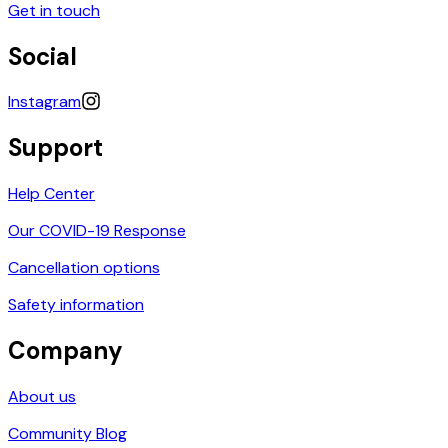
Get in touch
Social
Instagram
Support
Help Center
Our COVID-19 Response
Cancellation options
Safety information
Company
About us
Community Blog