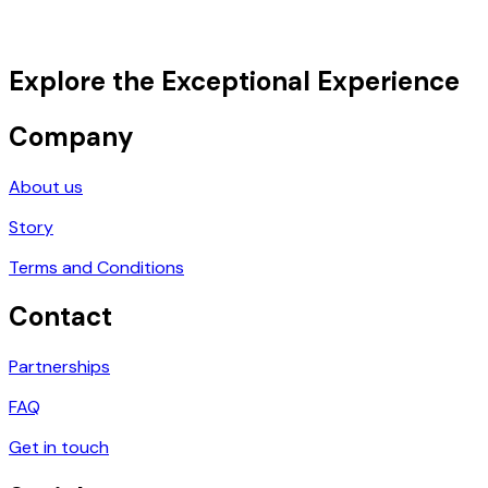
Explore the Exceptional Experience
Company
About us
Story
Terms and Conditions
Contact
Partnerships
FAQ
Get in touch