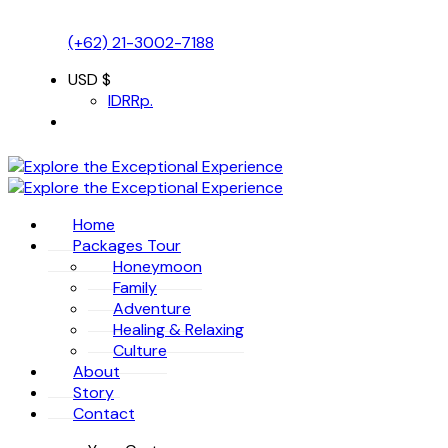
(+62) 21-3002-7188
USD $
IDR
Rp.
Home
Packages Tour
Honeymoon
Family
Adventure
Healing & Relaxing
Culture
About
Story
Contact