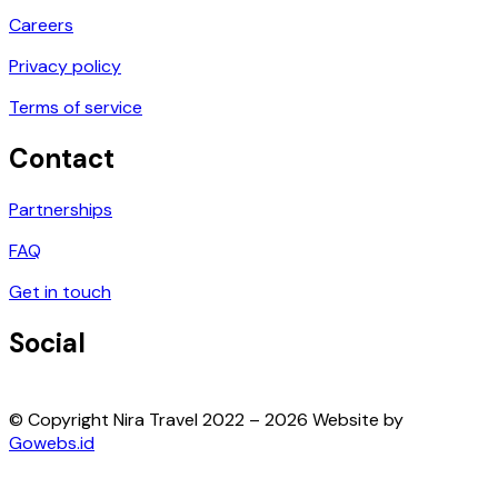
Careers
Privacy policy
Terms of service
Contact
Partnerships
FAQ
Get in touch
Social
© Copyright Nira Travel 2022 – 2026 Website by
Gowebs.id