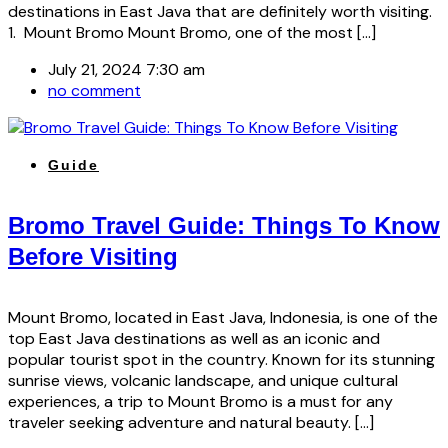
destinations in East Java that are definitely worth visiting.
1. Mount Bromo Mount Bromo, one of the most […]
July 21, 2024 7:30 am
no comment
Guide
Bromo Travel Guide: Things To Know
Before Visiting
Mount Bromo, located in East Java, Indonesia, is one of the
top East Java destinations as well as an iconic and
popular tourist spot in the country. Known for its stunning
sunrise views, volcanic landscape, and unique cultural
experiences, a trip to Mount Bromo is a must for any
traveler seeking adventure and natural beauty. […]