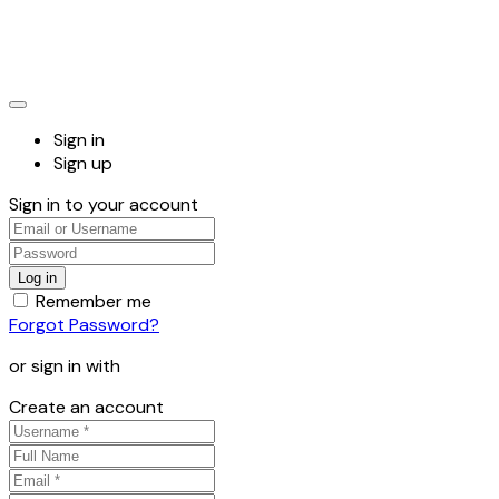
Sign in
Sign up
Sign in to your account
Remember me
Forgot Password?
or sign in with
Create an account