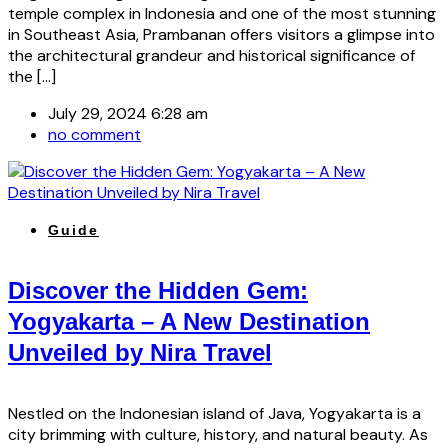
temple complex in Indonesia and one of the most stunning
in Southeast Asia, Prambanan offers visitors a glimpse into
the architectural grandeur and historical significance of
the […]
July 29, 2024 6:28 am
no comment
Guide
Discover the Hidden Gem:
Yogyakarta – A New Destination
Unveiled by Nira Travel
Nestled on the Indonesian island of Java, Yogyakarta is a
city brimming with culture, history, and natural beauty. As