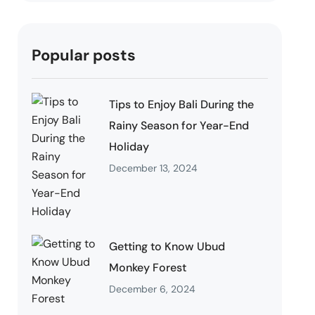
Popular posts
Tips to Enjoy Bali During the
Rainy Season for Year-End
Holiday
December 13, 2024
Getting to Know Ubud
Monkey Forest
December 6, 2024