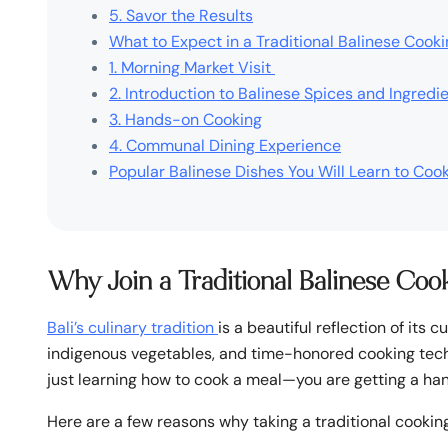
5. Savor the Results
What to Expect in a Traditional Balinese Cook
1. Morning Market Visit
2. Introduction to Balinese Spices and Ingredi
3. Hands-on Cooking
4. Communal Dining Experience
Popular Balinese Dishes You Will Learn to Coo
Why Join a Traditional Balinese Coo
Bali’s culinary tradition
is a beautiful reflection of its c
indigenous vegetables, and time-honored cooking techn
just learning how to cook a meal—you are getting a hand
Here are a few reasons why taking a traditional cooking