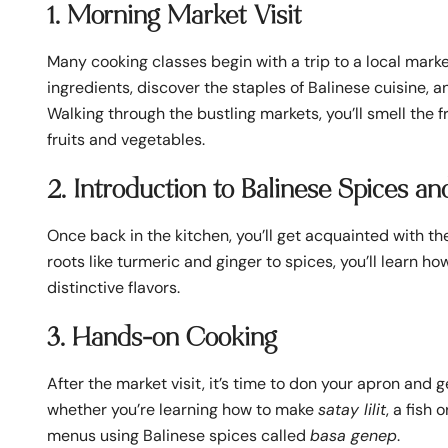
1. Morning Market Visit
Many cooking classes begin with a trip to a local market
ingredients, discover the staples of Balinese cuisine,
Walking through the bustling markets, you’ll smell the f
fruits and vegetables.
2. Introduction to Balinese Spices an
Once back in the kitchen, you’ll get acquainted with t
roots like turmeric and ginger to spices, you’ll learn 
distinctive flavors.
3. Hands-on Cooking
After the market visit, it’s time to don your apron and 
whether you’re learning how to make
satay lilit
, a fish
menus using Balinese spices called
basa genep
.