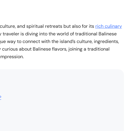
culture, and spiritual retreats but also for its
rich culinary
traveler is diving into the world of traditional Balinese
que way to connect with the island’s culture, ingredients,
curious about Balinese flavors, joining a traditional
 impression.
?