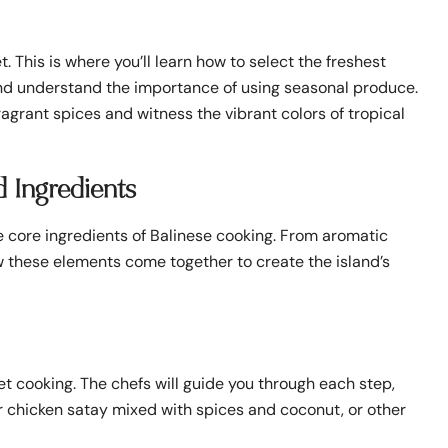
. This is where you’ll learn how to select the freshest
 and understand the importance of using seasonal produce.
ragrant spices and witness the vibrant colors of tropical
d Ingredients
he core ingredients of Balinese cooking. From aromatic
how these elements come together to create the island’s
get cooking. The chefs will guide you through each step,
 or chicken satay mixed with spices and coconut, or other