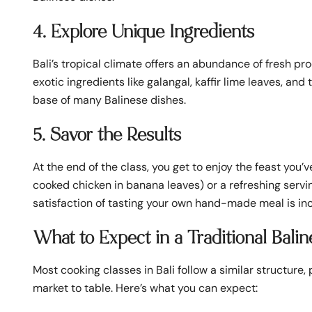
4. Explore Unique Ingredients
Bali’s tropical climate offers an abundance of fresh prod
exotic ingredients like galangal, kaffir lime leaves, a
base of many Balinese dishes.
5. Savor the Results
At the end of the class, you get to enjoy the feast you’
cooked chicken in banana leaves) or a refreshing servi
satisfaction of tasting your own hand-made meal is i
What to Expect in a Traditional Bali
Most cooking classes in Bali follow a similar structure
market to table. Here’s what you can expect: