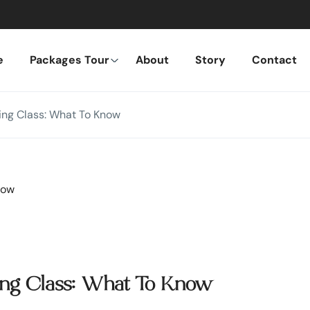
e
Packages Tour
About
Story
Contact
king Class: What To Know
king Class: What To Know