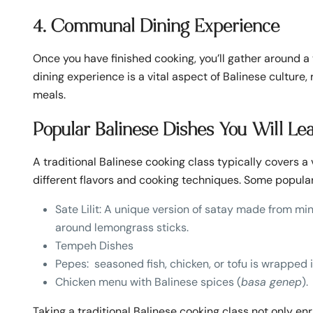
4. Communal Dining Experience
Once you have finished cooking, you’ll gather around a
dining experience is a vital aspect of Balinese culture
meals.
Popular Balinese Dishes You Will Le
A traditional Balinese cooking class typically covers a
different flavors and cooking techniques. Some popular
Sate Lilit: A unique version of satay made from 
around lemongrass sticks.
Tempeh Dishes
Pepes: seasoned fish, chicken, or tofu is wrapped 
Chicken menu with Balinese spices (
basa genep
).
Taking a traditional Balinese cooking class not only en