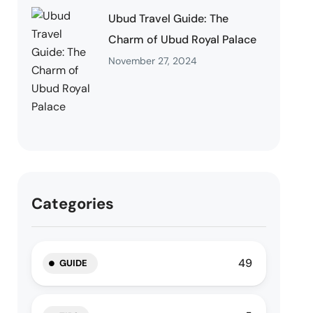
Ubud Travel Guide: The
Charm of Ubud Royal Palace
November 27, 2024
Categories
49
GUIDE