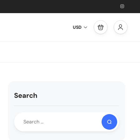
USD
Search