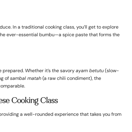
uce. In a traditional cooking class, you’ll get to explore
nd the ever-essential bumbu—a spice paste that forms the
ve prepared. Whether it’s the savory
ayam betutu
(slow-
ng of
sambal matah
(a raw chili condiment), the
ncomparable.
nese Cooking Class
, providing a well-rounded experience that takes you from