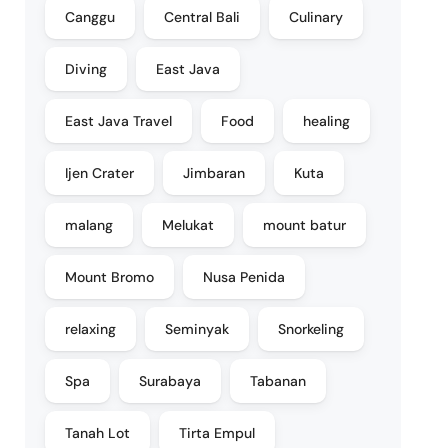
Canggu
Central Bali
Culinary
Diving
East Java
East Java Travel
Food
healing
Ijen Crater
Jimbaran
Kuta
malang
Melukat
mount batur
Mount Bromo
Nusa Penida
relaxing
Seminyak
Snorkeling
Spa
Surabaya
Tabanan
Tanah Lot
Tirta Empul