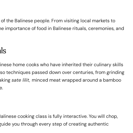
 of the Balinese people. From visiting local markets to
 the importance of food in Balinese rituals, ceremonies, and
ls
inese home cooks who have inherited their culinary skills
 also techniques passed down over centuries, from grinding
making
sate lilit,
minced meat wrapped around a bamboo
e.
linese cooking class is fully interactive. You will chop,
guide you through every step of creating authentic