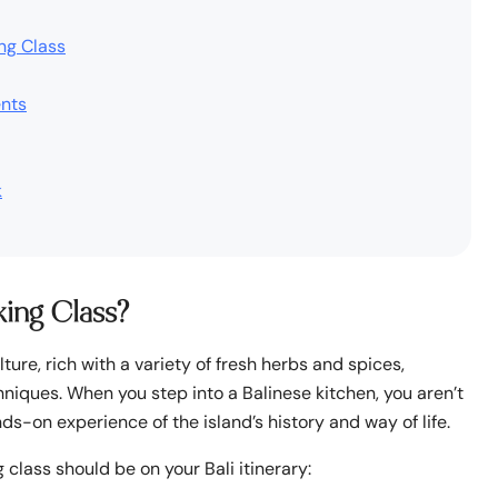
ing Class
ents
k
king Class?
ulture, rich with a variety of fresh herbs and spices,
iques. When you step into a Balinese kitchen, you aren’t
s-on experience of the island’s history and way of life.
 class should be on your Bali itinerary: