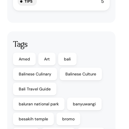
5
TIPS
Tags
Amed
Art
bali
Balinese Culinary
Balinese Culture
Bali Travel Guide
baluran national park
banyuwangi
besakih temple
bromo