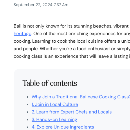
September 22, 2024 7:37 Am
Bali is not only known for its stunning beaches, vibrant 
heritage
. One of the most enriching experiences for any 
cooking. Learning to cook the local cuisine offers a uni
and people. Whether you’re a food enthusiast or simply 
cooking class is an experience that will leave a lasting
Table of contents
Why Join a Traditional Balinese Cooking Class
1. Join in Local Culture
2. Learn from Expert Chefs and Locals
3. Hands-on Learning
4. Explore Unique Ingredients