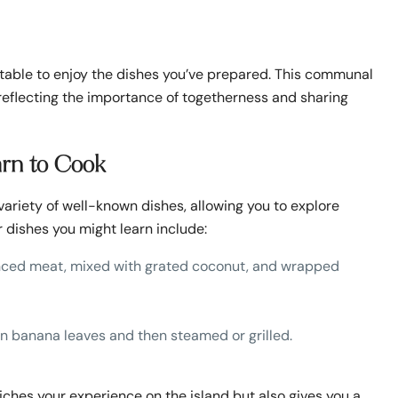
 table to enjoy the dishes you’ve prepared. This communal
, reflecting the importance of togetherness and sharing
arn to Cook
 variety of well-known dishes, allowing you to explore
 dishes you might learn include:
minced meat, mixed with grated coconut, and wrapped
in banana leaves and then steamed or grilled.
riches your experience on the island but also gives you a