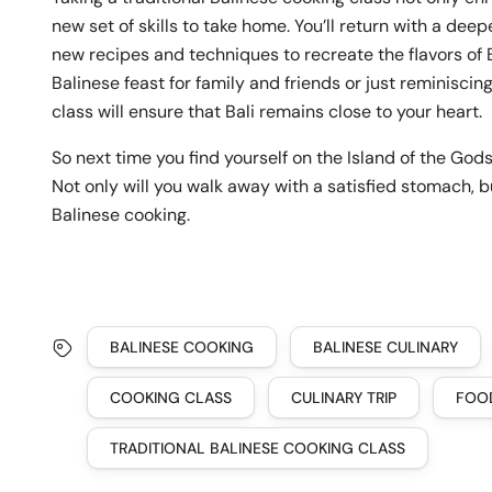
new set of skills to take home. You’ll return with a dee
new recipes and techniques to recreate the flavors of 
Balinese feast for family and friends or just reminisci
class will ensure that Bali remains close to your heart.
So next time you find yourself on the Island of the God
Not only will you walk away with a satisfied stomach, bu
Balinese cooking.
BALINESE COOKING
BALINESE CULINARY
COOKING CLASS
CULINARY TRIP
FOO
TRADITIONAL BALINESE COOKING CLASS