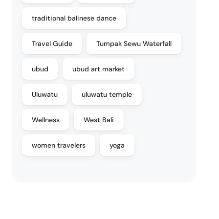
traditional balinese dance
Travel Guide
Tumpak Sewu Waterfall
ubud
ubud art market
Uluwatu
uluwatu temple
Wellness
West Bali
women travelers
yoga