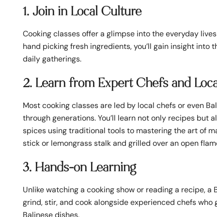
1. Join in Local Culture
Cooking classes offer a glimpse into the everyday lives
hand picking fresh ingredients, you’ll gain insight into
daily gatherings.
2. Learn from Expert Chefs and Loca
Most cooking classes are led by local chefs or even Bal
through generations. You’ll learn not only recipes but
spices using traditional tools to mastering the art of 
stick or lemongrass stalk and grilled over an open flam
3. Hands-on Learning
Unlike watching a cooking show or reading a recipe, a Ba
grind, stir, and cook alongside experienced chefs who 
Balinese dishes.