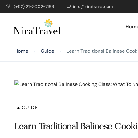
(+62) 21-3002-7188
info@niratravel.com
Hom
Home
Guide
Learn Traditional Balinese Coo
GUIDE
Learn Traditional Balinese Coo