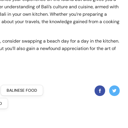
per understanding of Bali’s culture and cuisine, armed with
Bali in your own kitchen. Whether you’re preparing a
ng about your travels, the knowledge gained from a cooking
s, consider swapping a beach day for a day in the kitchen.
t you’ll also gain a newfound appreciation for the art of
BALINESE FOOD
D