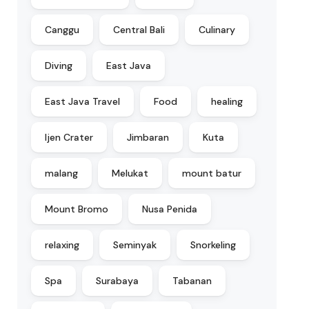
Canggu
Central Bali
Culinary
Diving
East Java
East Java Travel
Food
healing
Ijen Crater
Jimbaran
Kuta
malang
Melukat
mount batur
Mount Bromo
Nusa Penida
relaxing
Seminyak
Snorkeling
Spa
Surabaya
Tabanan