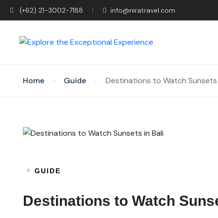
(+62) 21-3002-7188
info@niratravel.com
Home
Guide
Destinations to Watch Sunsets i
GUIDE
Destinations to Watch Sunse