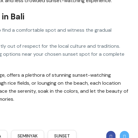
ack and less crowded sunset-watching experience.
in Bali
t to find a comfortable spot and witness the gradual
stly out of respect for the local culture and traditions.
ing options near your chosen sunset spot for a complete
tage, offers a plethora of stunning sunset-watching
ugh rice fields, or lounging on the beach, each location
e the serenity, soak in the colors, and let the beauty of
mories.
A
SEMINYAK
SUNSET