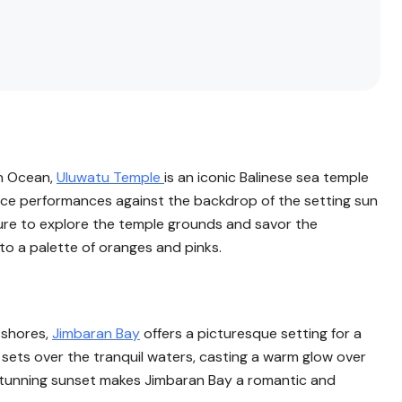
an Ocean,
Uluwatu Temple
is an iconic Balinese sea temple
nce performances against the backdrop of the setting sun
sure to explore the temple grounds and savor the
to a palette of oranges and pinks.
 shores,
Jimbaran Bay
offers a picturesque setting for a
 sets over the tranquil waters, casting a warm glow over
 stunning sunset makes Jimbaran Bay a romantic and