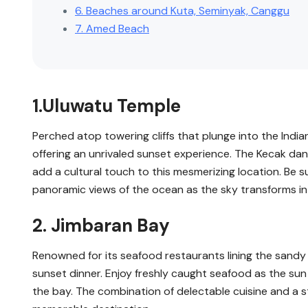
6. Beaches around Kuta, Seminyak, Canggu
7. Amed Beach
1.Uluwatu Temple
Perched atop towering cliffs that plunge into the Indi
offering an unrivaled sunset experience. The Kecak da
add a cultural touch to this mesmerizing location. Be 
panoramic views of the ocean as the sky transforms in
2. Jimbaran Bay
Renowned for its seafood restaurants lining the sandy
sunset dinner. Enjoy freshly caught seafood as the sun
the bay. The combination of delectable cuisine and a