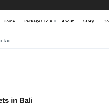
Home
Packages Tour
About
Story
Co
n Bali
ts in Bali