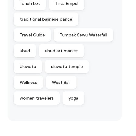
Tanah Lot
Tirta Empul
traditional balinese dance
Travel Guide
Tumpak Sewu Waterfall
ubud
ubud art market
Uluwatu
uluwatu temple
Wellness
West Bali
women travelers
yoga