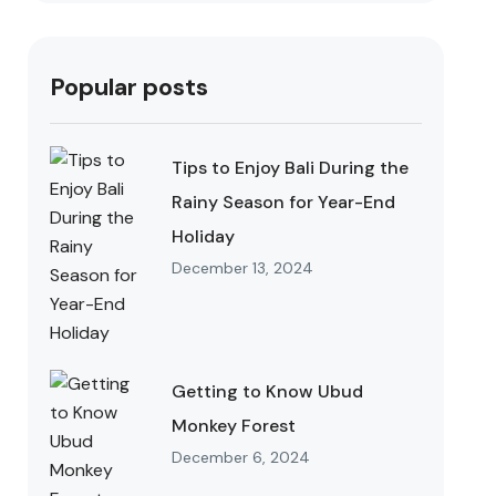
Popular posts
Tips to Enjoy Bali During the
Rainy Season for Year-End
Holiday
December 13, 2024
Getting to Know Ubud
Monkey Forest
December 6, 2024