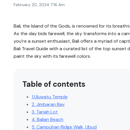
February 20, 2024 7:16 Am
Bali, the Island of the Gods, is renowned for its breat
As the day bids farewell, the sky transforms into a canv
you’re a sunset enthusiast, Bali offers a myriad of capt
Bali Travel Guide with a curated list of the top sunset
paint the sky with its farewell colors.
Table of contents
1.Uluwatu Temple
2. Jimbaran Bay
3. Tanah Lot
4. Balian Beach
5. Campuhan Ridge Walk, Ubud