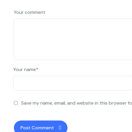
Your comment
Your name
*
Save my name, email, and website in this browser f