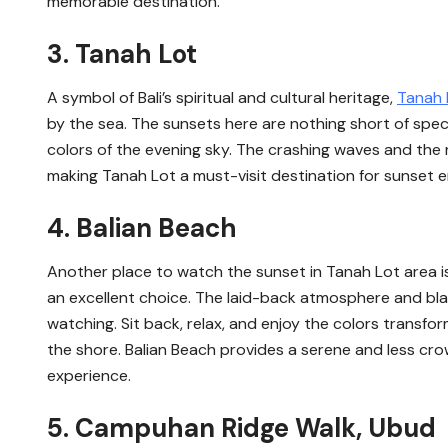
memorable destination.
3. Tanah Lot
A symbol of Bali’s spiritual and cultural heritage,
Tanah 
by the sea. The sunsets here are nothing short of spect
colors of the evening sky. The crashing waves and the
making Tanah Lot a must-visit destination for sunset e
4. Balian Beach
Another place to watch the sunset in Tanah Lot area i
an excellent choice. The laid-back atmosphere and bl
watching. Sit back, relax, and enjoy the colors transf
the shore. Balian Beach provides a serene and less cro
experience.
5. Campuhan Ridge Walk, Ubud