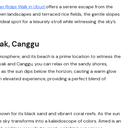
n Ridge Walk in Ubud
offers a serene escape from the
reen landscapes and terraced rice fields, the gentle slopes
deal spot for a leisurely stroll while witnessing the sky’s
yak, Canggu
tmosphere, and its beach is a prime location to witness the
yak and Canggu, you can relax on the sandy shores,
 as the sun dips below the horizon, casting a warm glow
n elevated experience, providing a perfect blend of
nown for its black sand and vibrant coral reefs. As the sun
e sky transforms into a kaleidoscope of colors. Amed is an