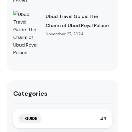
Ubud Travel Guide: The
Charm of Ubud Royal Palace
November 27, 2024
Categories
49
GUIDE