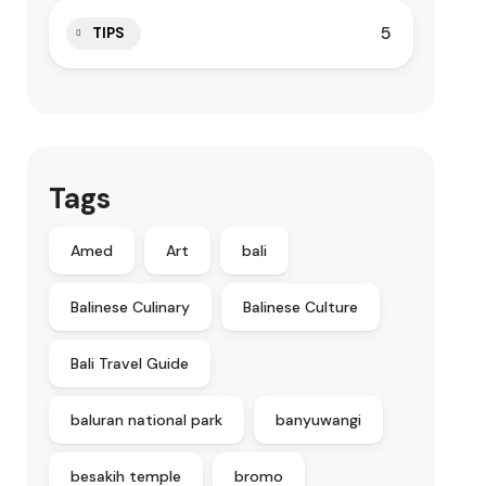
5
TIPS
Tags
Amed
Art
bali
Balinese Culinary
Balinese Culture
Bali Travel Guide
baluran national park
banyuwangi
besakih temple
bromo