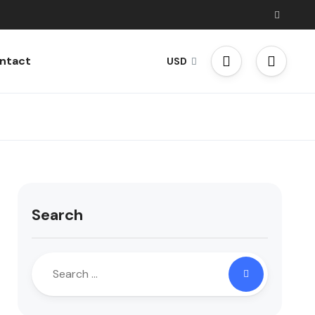
ntact
USD
Search