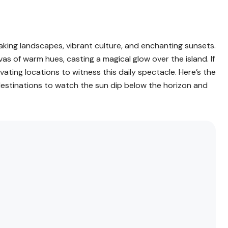
htaking landscapes, vibrant culture, and enchanting sunsets.
as of warm hues, casting a magical glow over the island. If
ivating locations to witness this daily spectacle. Here’s the
 destinations to watch the sun dip below the horizon and