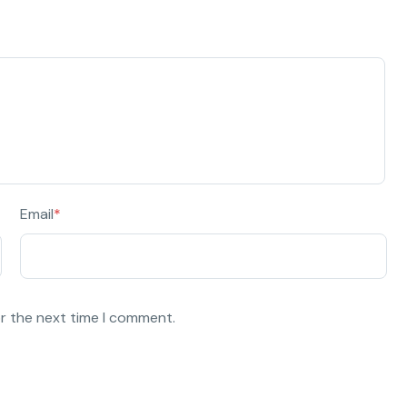
Email
*
or the next time I comment.