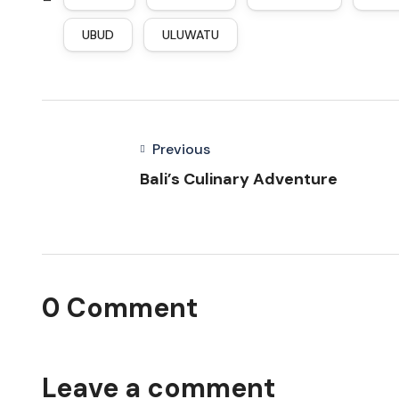
UBUD
ULUWATU
Previous
Bali’s Culinary Adventure
0 Comment
Leave a comment