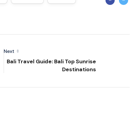
Next
Bali Travel Guide: Bali Top Sunrise
Destinations