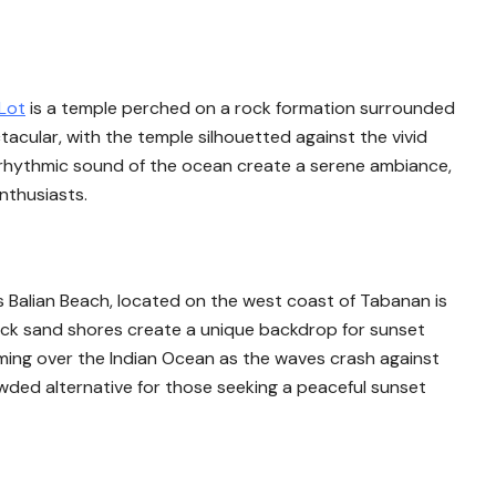
Lot
is a temple perched on a rock formation surrounded
acular, with the temple silhouetted against the vivid
 rhythmic sound of the ocean create a serene ambiance,
nthusiasts.
s Balian Beach, located on the west coast of Tabanan is
ack sand shores create a unique backdrop for sunset
orming over the Indian Ocean as the waves crash against
wded alternative for those seeking a peaceful sunset