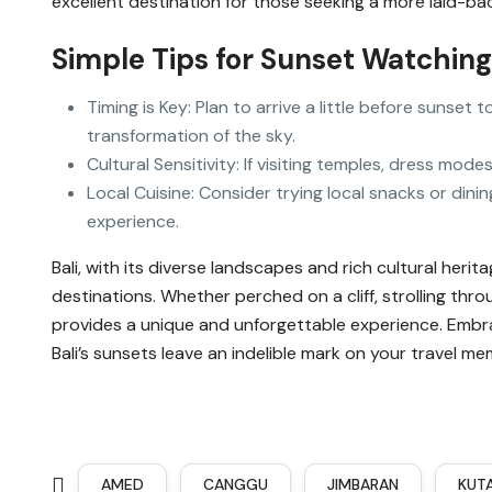
excellent destination for those seeking a more laid-b
Simple Tips for Sunset Watching 
Timing is Key: Plan to arrive a little before sunse
transformation of the sky.
Cultural Sensitivity: If visiting temples, dress mode
Local Cuisine: Consider trying local snacks or din
experience.
Bali, with its diverse landscapes and rich cultural heri
destinations. Whether perched on a cliff, strolling thro
provides a unique and unforgettable experience. Embrac
Bali’s sunsets leave an indelible mark on your travel me
AMED
CANGGU
JIMBARAN
KUT