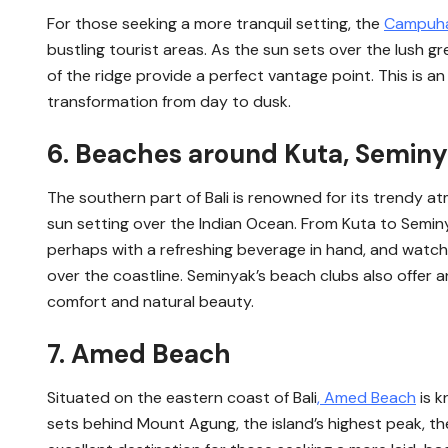
For those seeking a more tranquil setting, the
Campuha
bustling tourist areas. As the sun sets over the lush g
of the ridge provide a perfect vantage point. This is an i
transformation from day to dusk.
6. Beaches around Kuta, Semin
The southern part of Bali is renowned for its trendy a
sun setting over the Indian Ocean. From Kuta to Semin
perhaps with a refreshing beverage in hand, and watch
over the coastline. Seminyak’s beach clubs also offer a
comfort and natural beauty.
7. Amed Beach
Situated on the eastern coast of Bali
, Amed Beach
is k
sets behind Mount Agung, the island’s highest peak, th