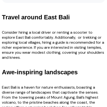
Travel around East Bali
Consider hiring a local driver or renting a scooter to
explore East Bali comfortably. Additionally, or trekking or
exploring local villages, hiring a guide is recommended for a
richer experience. If you are interested in visiting temples,
ensure you wear modest clothing, covering your shoulders
and knees.
Awe-inspiring landscapes
East Bali is a haven for nature enthusiasts, boasting a
diverse range of landscapes that captivate the senses.
From the towering peaks of Mount Agung, Bali’s highest
volcano, to the pristine beaches along the coast, the