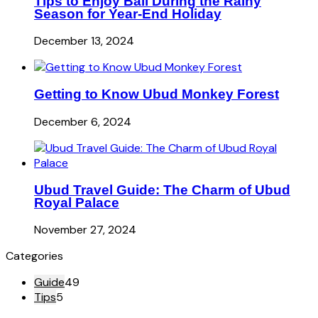
Tips to Enjoy Bali During the Rainy
Season for Year-End Holiday
December 13, 2024
Getting to Know Ubud Monkey Forest
December 6, 2024
Ubud Travel Guide: The Charm of Ubud
Royal Palace
November 27, 2024
Categories
Guide
49
Tips
5