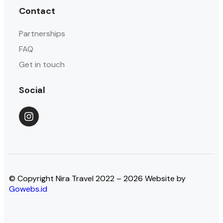
Contact
Partnerships
FAQ
Get in touch
Social
© Copyright Nira Travel 2022 – 2026 Website by
Gowebs.id