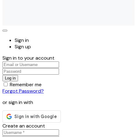
Sign in
Sign up
Sign in to your account
Remember me
Forgot Password?
or sign in with
Create an account