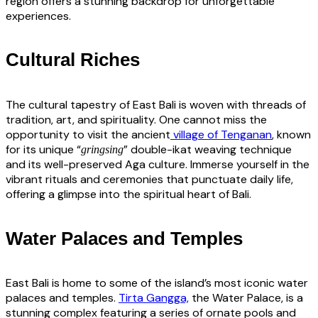
region offers a stunning backdrop for unforgettable
experiences.
Cultural Riches
The cultural tapestry of East Bali is woven with threads of
tradition, art, and spirituality. One cannot miss the
opportunity to visit the ancient
village of Tenganan
, known
for its unique “
” double-ikat weaving technique
gringsing
and its well-preserved Aga culture. Immerse yourself in the
vibrant rituals and ceremonies that punctuate daily life,
offering a glimpse into the spiritual heart of Bali.
Water Palaces and Temples
East Bali is home to some of the island’s most iconic water
palaces and temples.
Tirta Gangga,
the Water Palace, is a
stunning complex featuring a series of ornate pools and