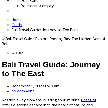
Your Cart
Your cart is empty
Home
Guide
Bali Travel Guide: Journey to The East
Guide
Bali Travel Guide: Journey
to The East
December 9, 2023 8:49 am
no comment
Nestled away from the bustling tourist hubs,
East Bali
offers a serene escape into the heart of nature and