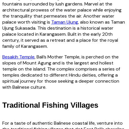
fountains surrounded by lush gardens. Marvel at the
architectural prowess of the water palace while enjoying
the tranquility that permeates the air. Another water
palace worth visiting is
Taman Ujung
, also known as Taman
Ujung Sukasada. This destination is a historical water
palace located in Karangasem. Built in the early 20th
century, it served as a retreat and a place for the royal
family of Karangasem.
Besakih Temple
, Bali’s Mother Temple, is perched on the
slopes of Mount Agung and is the largest and holiest
temple on the island. The complex comprises a series of
temples dedicated to different Hindu deities, offering a
spiritual journey for those seeking a deeper connection
with Balinese culture.
Traditional Fishing Villages
For a taste of authentic Balinese coastal life, venture into