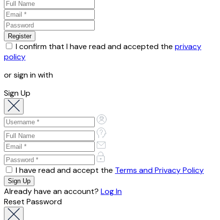
I confirm that I have read and accepted the
privacy
policy
or sign in with
Sign Up
I have read and accept the
Terms and Privacy Policy
Already have an account?
Log In
Reset Password