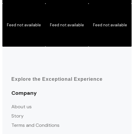
Feed not available
Feed not available
Feed not available
Explore the Exceptional Experience
Company
About us
Story
Terms and Conditions