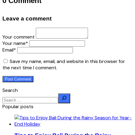
0 Comment
Leave a comment
Your comment
Your name
*
Email
*
Save my name, email, and website in this browser for
the next time I comment.
Search
Popular posts