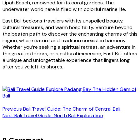
Lipah Beach, renowned for its coral gardens. The
underwater world here is filled with colorful marine life.
East Bali beckons travelers with its unspoiled beauty,
cultural treasures, and warm hospitality. Venture beyond
the beaten path to discover the enchanting charms of this
region, where nature and tradition coexist in harmony.
Whether you’re seeking a spiritual retreat, an adventure in
the great outdoors, or a cultural immersion, East Bali offers
a unique and unforgettable experience that lingers long
after you’ve left its shores.
Previous
Bali Travel Guide: The Charm of Central Bali
Next
Bali Travel Guide: North Bali Exploration