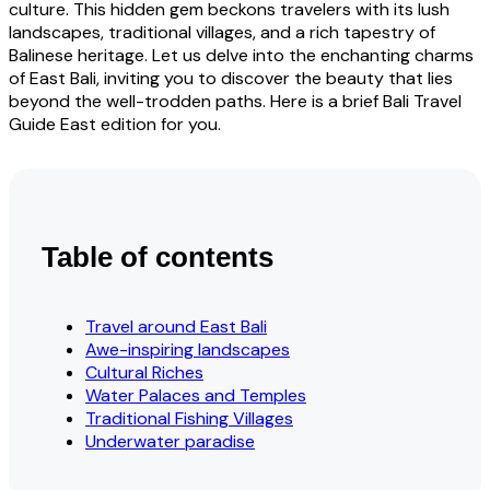
culture. This hidden gem beckons travelers with its lush
landscapes, traditional villages, and a rich tapestry of
Balinese heritage. Let us delve into the enchanting charms
of East Bali, inviting you to discover the beauty that lies
beyond the well-trodden paths. Here is a brief Bali Travel
Guide East edition for you.
Table of contents
Travel around East Bali
Awe-inspiring landscapes
Cultural Riches
Water Palaces and Temples
Traditional Fishing Villages
Underwater paradise