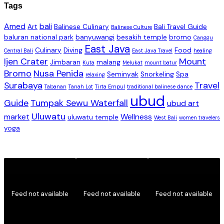
Tags
Amed
bali
Art
Balinese Culinary
Bali Travel Guide
Balinese Culture
baluran national park
banyuwangi
besakih temple
bromo
Canggu
East Java
Culinary
Diving
Food
Central Bali
East Java Travel
healing
Ijen Crater
Mount
Jimbaran
malang
Kuta
Melukat
mount batur
Bromo
Nusa Penida
Seminyak
Snorkeling
Spa
relaxing
Surabaya
Travel
Tabanan
Tanah Lot
Tirta Empul
traditional balinese dance
ubud
Guide
Tumpak Sewu Waterfall
ubud art
Uluwatu
market
Wellness
uluwatu temple
West Bali
women travelers
yoga
Feed not available
Feed not available
Feed not available