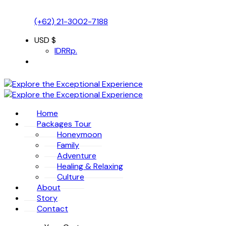
(+62) 21-3002-7188
USD $
IDR
Rp.
Home
Packages Tour
Honeymoon
Family
Adventure
Healing & Relaxing
Culture
About
Story
Contact