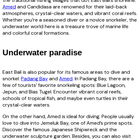
the traditional fishing villages that dot East Bali’s shoreline.
Amed
and Candidasa are renowned for their laid-back
atmospheres, crystal-clear waters, and vibrant coral reefs.
Whether you’re a seasoned diver or a novice snorkeler, the
underwater world here is a treasure trove of marine life
and colorful coral formations.
Underwater paradise
East Bali is also popular for its famous areas to dive and
snorkel:
Padang Bay
and
Amed
. In Padang Bay, there are a
few of tourists’ favorite snorkeling spots: Blue Lagoon,
Jepun, and Bias Tugel. Encounter vibrant coral reefs,
schools of tropical fish, and maybe even turtles in their
crystal-clear waters.
On the other hand, Amed is ideal for diving. People usually
love to dive into Jemeluk Bay, one of Amed’s prime spots.
Discover the famous Japanese Shipwreck and the
underwater sculpture garden. Besides, you can also visit