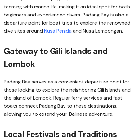
teeming with marine life, making it an ideal spot for both
beginners and experienced divers. Padang Bay is also a
departure point for boat trips to explore the renowned
dive sites around
Nusa Penida
and Nusa Lembongan.
Gateway to Gili Islands and
Lombok
Padang Bay serves as a convenient departure point for
those looking to explore the neighboring Gili Islands and
the island of Lombok. Regular ferry services and fast
boats connect Padang Bay to these destinations,
allowing you to extend your Balinese adventure.
Local Festivals and Traditions