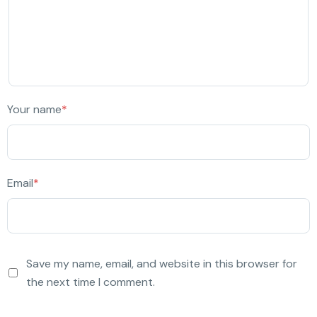
Your name
*
Email
*
Save my name, email, and website in this browser for
the next time I comment.