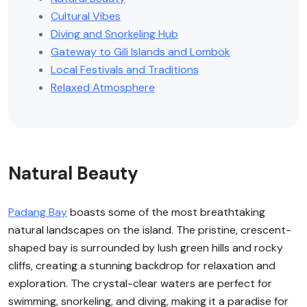
Cultural Vibes
Diving and Snorkeling Hub
Gateway to Gili Islands and Lombok
Local Festivals and Traditions
Relaxed Atmosphere
Natural Beauty
Padang Bay
boasts some of the most breathtaking
natural landscapes on the island. The pristine, crescent-
shaped bay is surrounded by lush green hills and rocky
cliffs, creating a stunning backdrop for relaxation and
exploration. The crystal-clear waters are perfect for
swimming, snorkeling, and diving, making it a paradise for