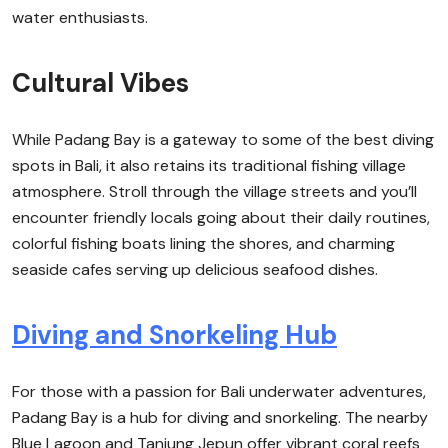
water enthusiasts.
Cultural Vibes
While Padang Bay is a gateway to some of the best diving
spots in Bali, it also retains its traditional fishing village
atmosphere. Stroll through the village streets and you’ll
encounter friendly locals going about their daily routines,
colorful fishing boats lining the shores, and charming
seaside cafes serving up delicious seafood dishes.
Diving and Snorkeling Hub
For those with a passion for Bali underwater adventures,
Padang Bay is a hub for diving and snorkeling. The nearby
Blue Lagoon and Tanjung Jepun offer vibrant coral reefs