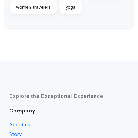
women travelers
yoga
Explore the Exceptional Experience
Company
About us
Story