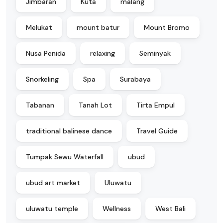
Jimbaran
Kuta
malang
Melukat
mount batur
Mount Bromo
Nusa Penida
relaxing
Seminyak
Snorkeling
Spa
Surabaya
Tabanan
Tanah Lot
Tirta Empul
traditional balinese dance
Travel Guide
Tumpak Sewu Waterfall
ubud
ubud art market
Uluwatu
uluwatu temple
Wellness
West Bali