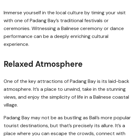
Immerse yourself in the local culture by timing your visit
with one of Padang Bay’s traditional festivals or
ceremonies. Witnessing a Balinese ceremony or dance
performance can be a deeply enriching cultural
experience.
Relaxed Atmosphere
One of the key attractions of Padang Bay is its laid-back
atmosphere. It’s a place to unwind, take in the stunning
views, and enjoy the simplicity of life in a Balinese coastal
village.
Padang Bay may not be as bustling as Bali’s more popular
tourist destinations, but that’s precisely its allure. It’s a
place where you can escape the crowds, connect with