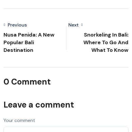
Previous
Next
Nusa Penida: A New
Snorkeling In Bali:
Popular Bali
Where To Go And
Destination
What To Know
0 Comment
Leave a comment
Your comment