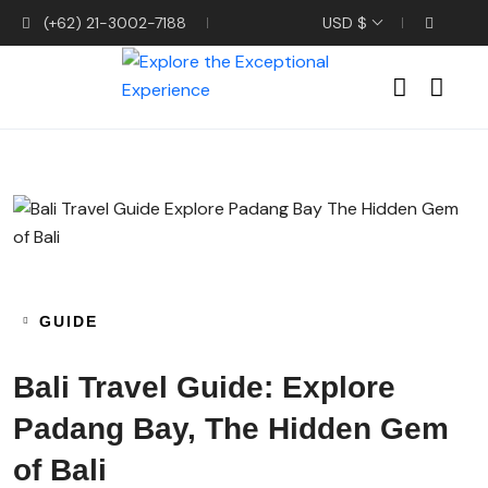
(+62) 21-3002-7188
USD $
GUIDE
Bali Travel Guide: Explore
Padang Bay, The Hidden Gem
of Bali