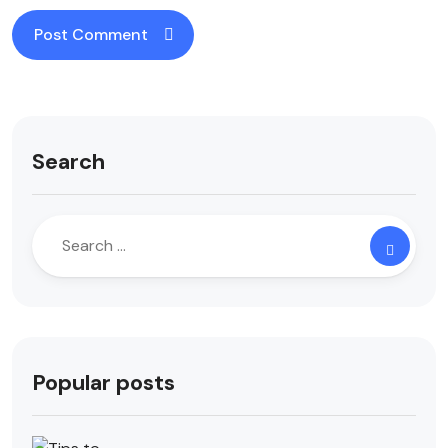
Search
Popular posts