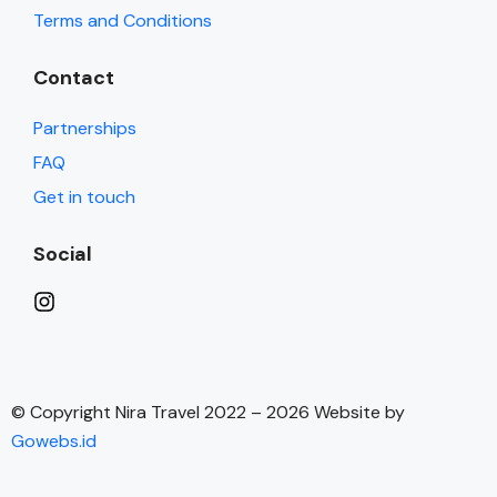
Terms and Conditions
Contact
Partnerships
FAQ
Get in touch
Social
© Copyright Nira Travel 2022 – 2026 Website by
Gowebs.id