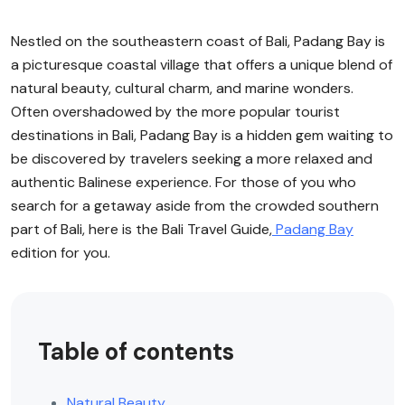
Nestled on the southeastern coast of Bali, Padang Bay is
a picturesque coastal village that offers a unique blend of
natural beauty, cultural charm, and marine wonders.
Often overshadowed by the more popular tourist
destinations in Bali, Padang Bay is a hidden gem waiting to
be discovered by travelers seeking a more relaxed and
authentic Balinese experience. For those of you who
search for a getaway aside from the crowded southern
part of Bali, here is the Bali Travel Guide,
Padang Bay
edition for you.
Table of contents
Natural Beauty