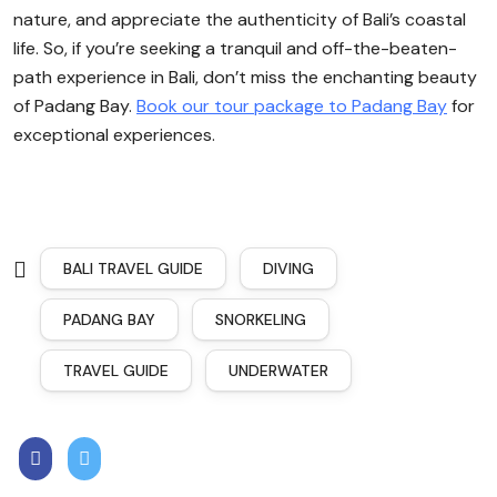
nature, and appreciate the authenticity of Bali’s coastal
life. So, if you’re seeking a tranquil and off-the-beaten-
path experience in Bali, don’t miss the enchanting beauty
of Padang Bay.
Book our tour package to Padang Bay
for
exceptional experiences.
BALI TRAVEL GUIDE
DIVING
PADANG BAY
SNORKELING
TRAVEL GUIDE
UNDERWATER