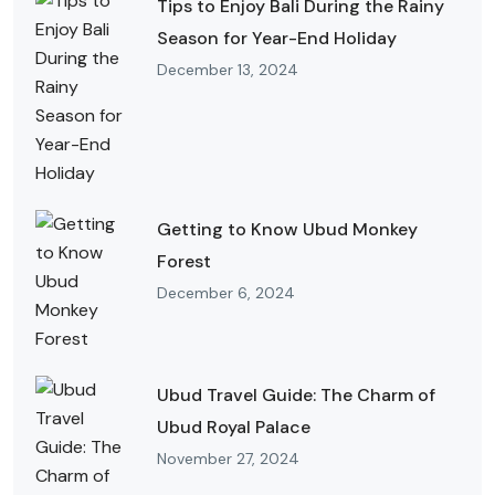
Tips to Enjoy Bali During the Rainy
Season for Year-End Holiday
December 13, 2024
Getting to Know Ubud Monkey
Forest
December 6, 2024
Ubud Travel Guide: The Charm of
Ubud Royal Palace
November 27, 2024