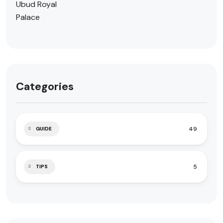
Categories
49
GUIDE
5
TIPS