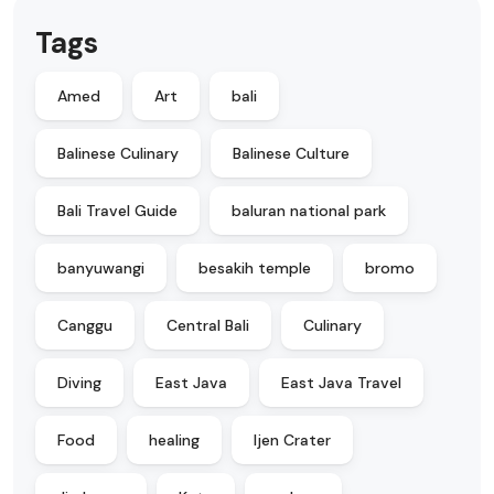
Tags
Amed
Art
bali
Balinese Culinary
Balinese Culture
Bali Travel Guide
baluran national park
banyuwangi
besakih temple
bromo
Canggu
Central Bali
Culinary
Diving
East Java
East Java Travel
Food
healing
Ijen Crater