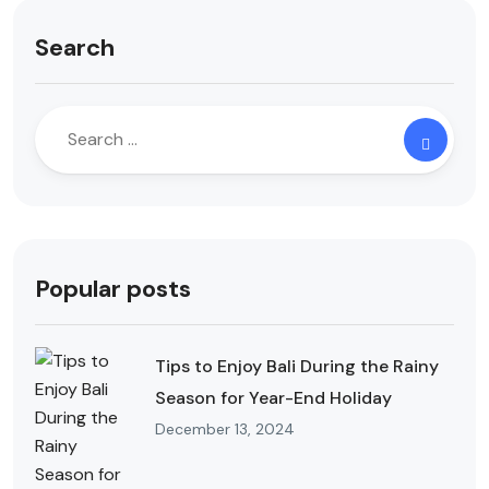
Search
Popular posts
Tips to Enjoy Bali During the Rainy
Season for Year-End Holiday
December 13, 2024