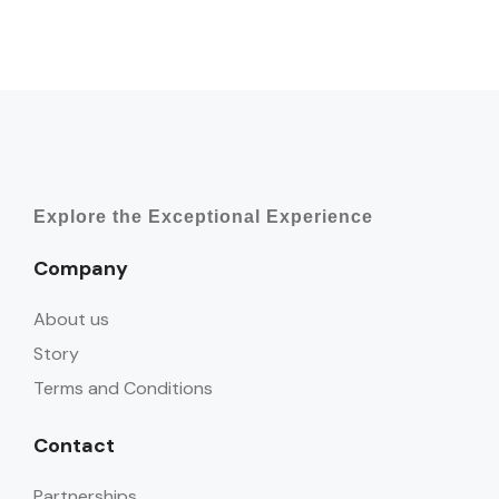
Explore the Exceptional Experience
Company
About us
Story
Terms and Conditions
Contact
Partnerships