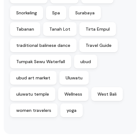
Snorkeling
Spa
Surabaya
Tabanan
Tanah Lot
Tirta Empul
traditional balinese dance
Travel Guide
Tumpak Sewu Waterfall
ubud
ubud art market
Uluwatu
uluwatu temple
Wellness
West Bali
women travelers
yoga