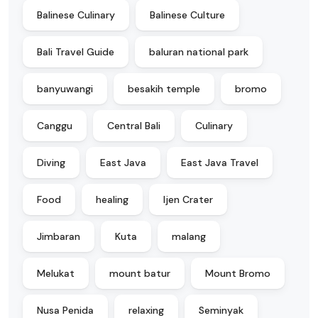
Balinese Culinary
Balinese Culture
Bali Travel Guide
baluran national park
banyuwangi
besakih temple
bromo
Canggu
Central Bali
Culinary
Diving
East Java
East Java Travel
Food
healing
Ijen Crater
Jimbaran
Kuta
malang
Melukat
mount batur
Mount Bromo
Nusa Penida
relaxing
Seminyak