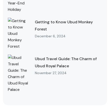
Getting to Know Ubud Monkey
Forest
December 6, 2024
Ubud Travel Guide: The Charm of
Ubud Royal Palace
November 27, 2024