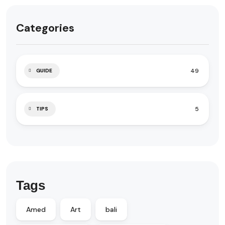
Categories
49
GUIDE
5
TIPS
Tags
Amed
Art
bali