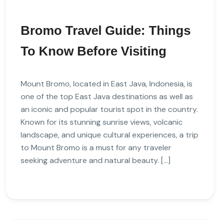
Bromo Travel Guide: Things
To Know Before Visiting
Mount Bromo, located in East Java, Indonesia, is
one of the top East Java destinations as well as
an iconic and popular tourist spot in the country.
Known for its stunning sunrise views, volcanic
landscape, and unique cultural experiences, a trip
to Mount Bromo is a must for any traveler
seeking adventure and natural beauty. […]