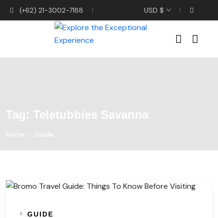
(+62) 21-3002-7188
USD $
Tag:
Teletubbies Savanna
Home
Guide
GUIDE