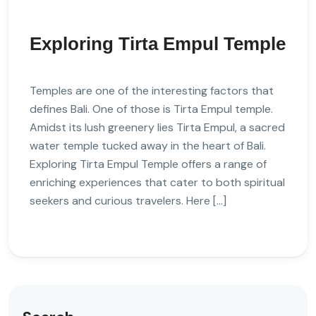
Exploring Tirta Empul Temple
Temples are one of the interesting factors that
defines Bali. One of those is Tirta Empul temple.
Amidst its lush greenery lies Tirta Empul, a sacred
water temple tucked away in the heart of Bali.
Exploring Tirta Empul Temple offers a range of
enriching experiences that cater to both spiritual
seekers and curious travelers. Here […]