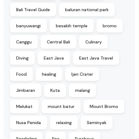
Bali Travel Guide
baluran national park
banyuwangi
besakih temple
bromo
Canggu
Central Bali
Culinary
Diving
East Java
East Java Travel
Food
healing
Ijen Crater
Jimbaran
Kuta
malang
Melukat
mount batur
Mount Bromo
Nusa Penida
relaxing
Seminyak
Snorkeling
Spa
Surabaya