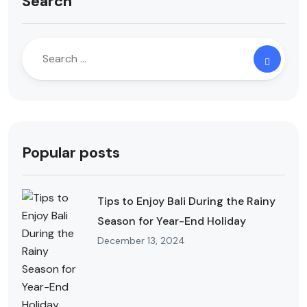
Search
Popular posts
Tips to Enjoy Bali During the Rainy
Season for Year-End Holiday
December 13, 2024