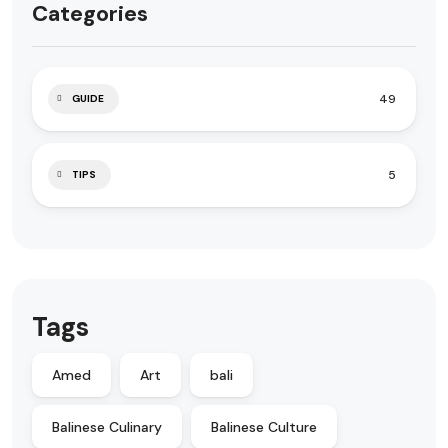
Categories
49
GUIDE
5
TIPS
Tags
Amed
Art
bali
Balinese Culinary
Balinese Culture