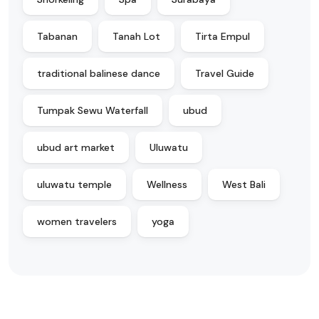
Tabanan
Tanah Lot
Tirta Empul
traditional balinese dance
Travel Guide
Tumpak Sewu Waterfall
ubud
ubud art market
Uluwatu
uluwatu temple
Wellness
West Bali
women travelers
yoga