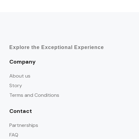
Explore the Exceptional Experience
Company
About us
Story
Terms and Conditions
Contact
Partnerships
FAQ