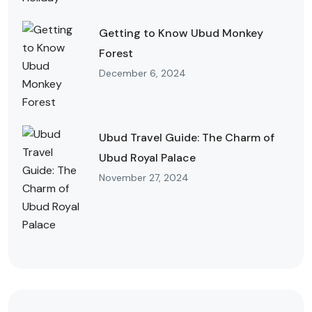
Getting to Know Ubud Monkey
Forest
December 6, 2024
Ubud Travel Guide: The Charm of
Ubud Royal Palace
November 27, 2024