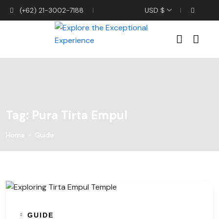
(+62) 21-3002-7188
USD $
Tag:
Pura Tirta Empul
Home
Guide
GUIDE