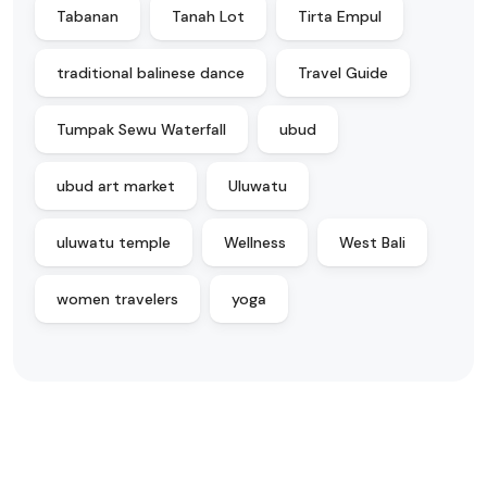
Tabanan
Tanah Lot
Tirta Empul
traditional balinese dance
Travel Guide
Tumpak Sewu Waterfall
ubud
ubud art market
Uluwatu
uluwatu temple
Wellness
West Bali
women travelers
yoga