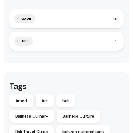
49
GUIDE
5
TIPS
Tags
Amed
Art
bali
Balinese Culinary
Balinese Culture
Bali Travel Guide
baluran national park