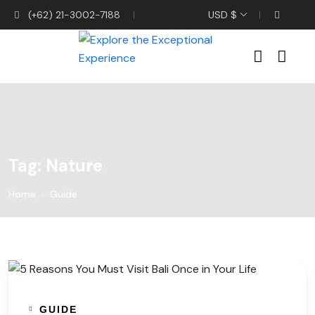
(+62) 21-3002-7188
USD $
Tag:
Nature
Home
Guide
GUIDE