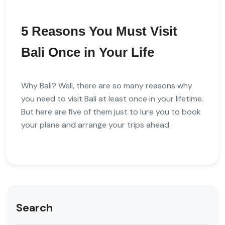
5 Reasons You Must Visit
Bali Once in Your Life
Why Bali? Well, there are so many reasons why
you need to visit Bali at least once in your lifetime.
But here are five of them just to lure you to book
your plane and arrange your trips ahead.
Search