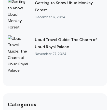
Getting to Know Ubud Monkey
Forest
December 6, 2024
Ubud Travel Guide: The Charm of
Ubud Royal Palace
November 27, 2024
Categories