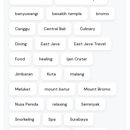
banyuwangi
besakih temple
bromo
Canggu
Central Bali
Culinary
Diving
East Java
East Java Travel
Food
healing
Ijen Crater
Jimbaran
Kuta
malang
Melukat
mount batur
Mount Bromo
Nusa Penida
relaxing
Seminyak
Snorkeling
Spa
Surabaya