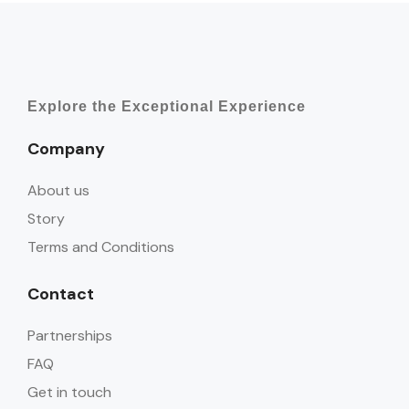
Explore the Exceptional Experience
Company
About us
Story
Terms and Conditions
Contact
Partnerships
FAQ
Get in touch