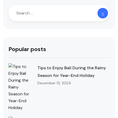
Popular posts
Tips to Enjoy Bali During the Rainy
Season for Year-End Holiday
December 13, 2024