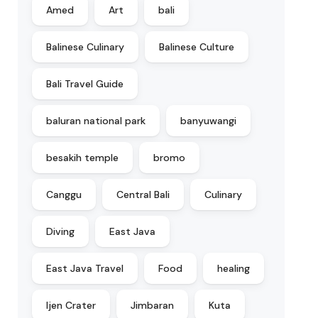
Amed
Art
bali
Balinese Culinary
Balinese Culture
Bali Travel Guide
baluran national park
banyuwangi
besakih temple
bromo
Canggu
Central Bali
Culinary
Diving
East Java
East Java Travel
Food
healing
Ijen Crater
Jimbaran
Kuta