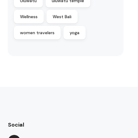
Uluwatu
uluwatu temple
Wellness
West Bali
women travelers
yoga
Social