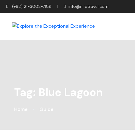
(+62) 21-3002-7188
info@niratravel.com
Tag:
Blue Lagoon
Home
Guide