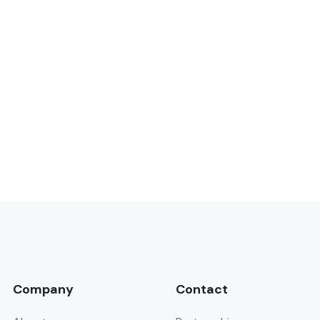
Company
Contact