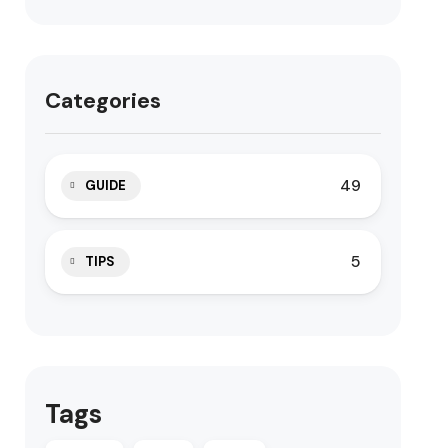
Categories
49
GUIDE
5
TIPS
Tags