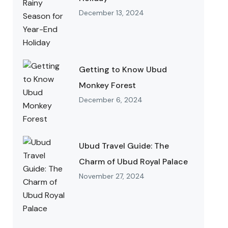
December 13, 2024
Getting to Know Ubud
Monkey Forest
December 6, 2024
Ubud Travel Guide: The
Charm of Ubud Royal Palace
November 27, 2024