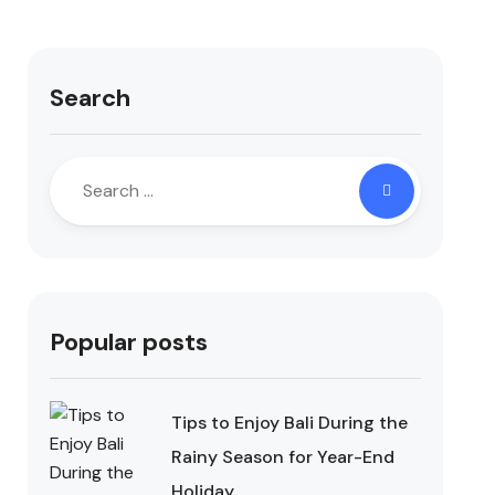
Search
Popular posts
Tips to Enjoy Bali During the
Rainy Season for Year-End
Holiday