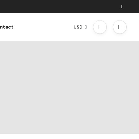
ntact
USD