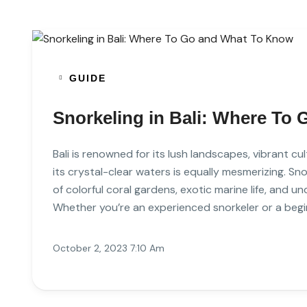
GUIDE
Snorkeling in Bali: Where To
Bali is renowned for its lush landscapes, vibrant c
its crystal-clear waters is equally mesmerizing. Snor
of colorful coral gardens, exotic marine life, and 
Whether you’re an experienced snorkeler or a begin
October 2, 2023 7:10 Am