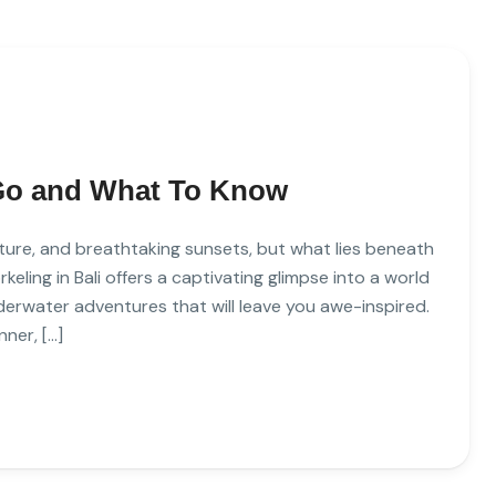
 Go and What To Know
ulture, and breathtaking sunsets, but what lies beneath
keling in Bali offers a captivating glimpse into a world
underwater adventures that will leave you awe-inspired.
ner, […]