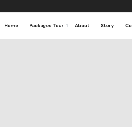
Home
Packages Tour
About
Story
Co