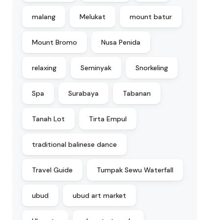
malang
Melukat
mount batur
Mount Bromo
Nusa Penida
relaxing
Seminyak
Snorkeling
Spa
Surabaya
Tabanan
Tanah Lot
Tirta Empul
traditional balinese dance
Travel Guide
Tumpak Sewu Waterfall
ubud
ubud art market