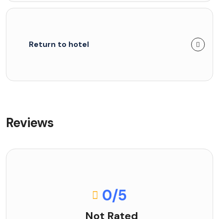
Return to hotel
Reviews
0
/5
Not Rated