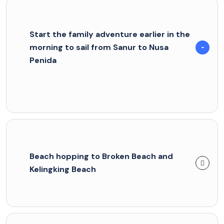
Start the family adventure earlier in the
morning to sail from Sanur to Nusa
Penida
Beach hopping to Broken Beach and
Kelingking Beach