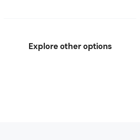
Explore other options