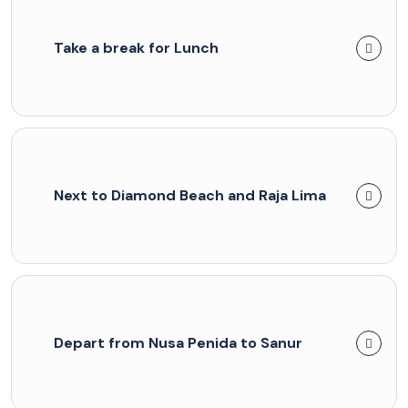
Take a break for Lunch
Next to Diamond Beach and Raja Lima
Depart from Nusa Penida to Sanur