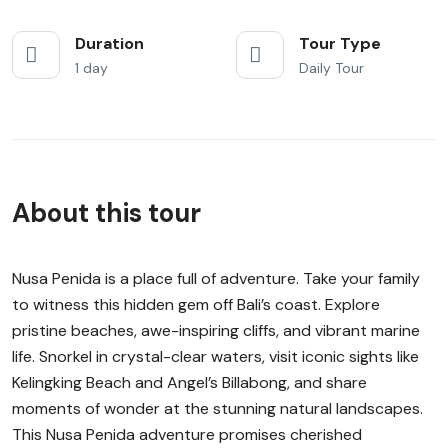
Duration
Tour Type
1 day
Daily Tour
About this tour
Nusa Penida is a place full of adventure. Take your family
to witness this hidden gem off Bali’s coast. Explore
pristine beaches, awe-inspiring cliffs, and vibrant marine
life. Snorkel in crystal-clear waters, visit iconic sights like
Kelingking Beach and Angel’s Billabong, and share
moments of wonder at the stunning natural landscapes.
This Nusa Penida adventure promises cherished