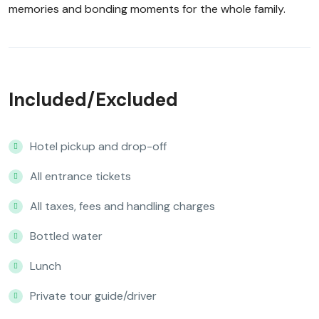
memories and bonding moments for the whole family.
Included/Excluded
Hotel pickup and drop-off
All entrance tickets
All taxes, fees and handling charges
Bottled water
Lunch
Private tour guide/driver