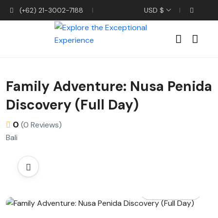
(+62) 21-3002-7188
USD $
Family Adventure: Nusa Penida
Discovery (Full Day)
0
(0 Reviews)
Bali
All photos