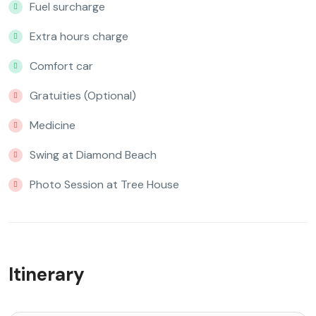
Fuel surcharge
Extra hours charge
Comfort car
Gratuities (Optional)
Medicine
Swing at Diamond Beach
Photo Session at Tree House
Itinerary