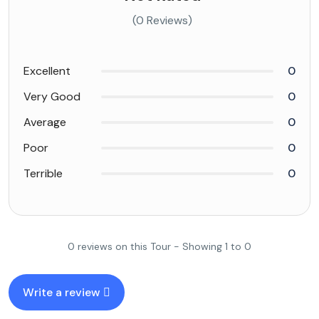
(0 Reviews)
Excellent
0
Very Good
0
Average
0
Poor
0
Terrible
0
0 reviews on this Tour - Showing 1 to 0
Write a review