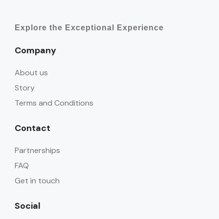
Explore the Exceptional Experience
Company
About us
Story
Terms and Conditions
Contact
Partnerships
FAQ
Get in touch
Social