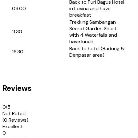
Back to Puri Bagus Hotel
09.00
in Lovina and have
breakfast
Trekking Sambangan
Secret Garden Short
11.30
with 4 Waterfalls and
have lunch
Back to hotel (Badung &
16.30
Denpasar area)
Reviews
0
/5
Not Rated
(0 Reviews)
Excellent
0