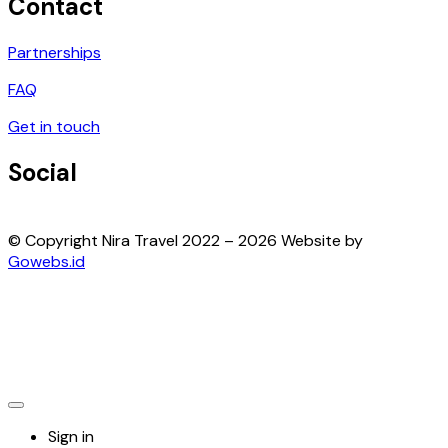
Contact
Partnerships
FAQ
Get in touch
Social
© Copyright Nira Travel 2022 – 2026 Website by
Gowebs.id
Sign in