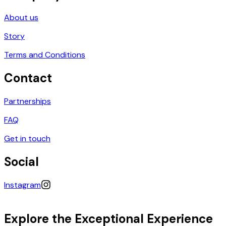
About us
Story
Terms and Conditions
Contact
Partnerships
FAQ
Get in touch
Social
Instagram
Explore the Exceptional Experience