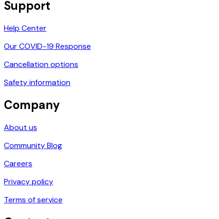
Support
Help Center
Our COVID-19 Response
Cancellation options
Safety information
Company
About us
Community Blog
Careers
Privacy policy
Terms of service