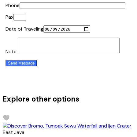
Phone
Pax
Date of Traveling
Note
Explore other options
East Java