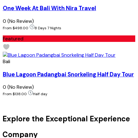
One Week At Bali With Nira Travel
0
(No Review)
From
$498.00
8 Days 7 Nights
Featured
Bali
Blue Lagoon Padangbai Snorkeling Half Day Tour
0
(No Review)
From
$138.00
Half day
Explore the Exceptional Experience
Company