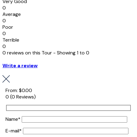
Very Good
0
Average
0
Poor
0
Terrible
0
0 reviews on this Tour - Showing 1 to 0
Write a review
From:
$0.00
0
(0 Reviews)
Name*
E-mail*