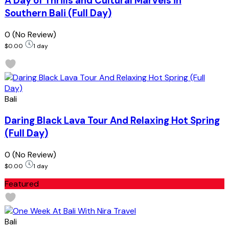
A Day of Thrills and Cultural Marvels in
Southern Bali (Full Day)
0
(No Review)
$0.00
1 day
Bali
Daring Black Lava Tour And Relaxing Hot Spring
(Full Day)
0
(No Review)
$0.00
1 day
Featured
Bali