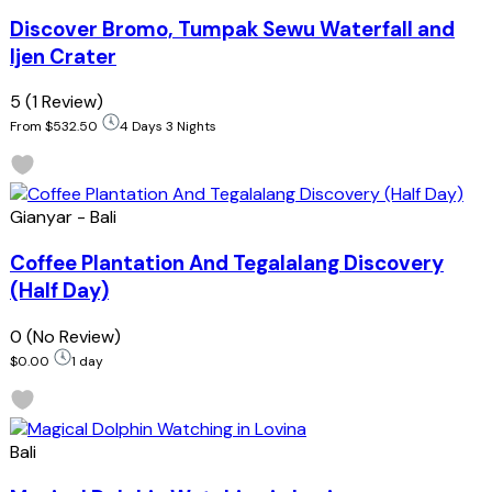
Discover Bromo, Tumpak Sewu Waterfall and
Ijen Crater
5
(1 Review)
From
$532.50
4 Days 3 Nights
Gianyar - Bali
Coffee Plantation And Tegalalang Discovery
(Half Day)
0
(No Review)
$0.00
1 day
Bali