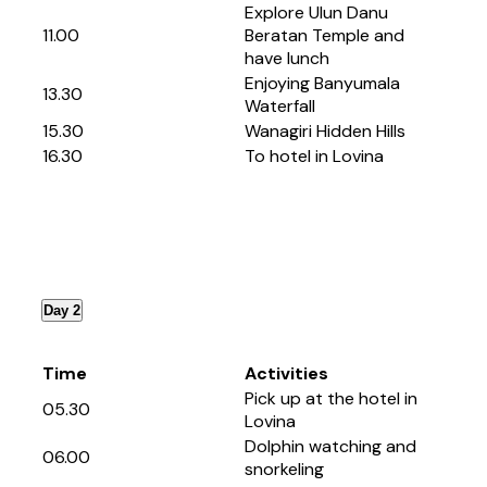
Explore Ulun Danu
11.00
Beratan Temple and
have lunch
Enjoying Banyumala
13.30
Waterfall
15.30
Wanagiri Hidden Hills
16.30
To hotel in Lovina
Day 2
Time
Activities
Pick up at the hotel in
05.30
Lovina
Dolphin watching and
06.00
snorkeling