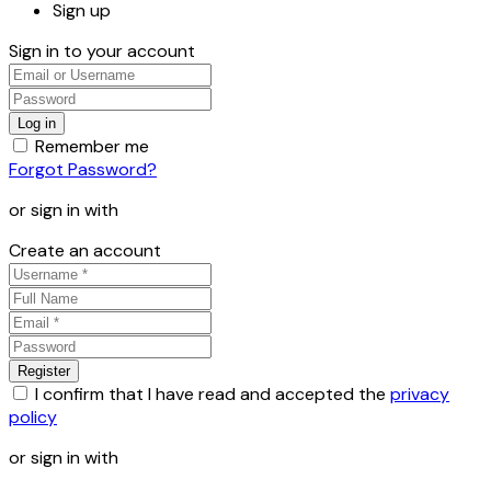
Sign up
Sign in to your account
Remember me
Forgot Password?
or sign in with
Create an account
I confirm that I have read and accepted the
privacy
policy
or sign in with