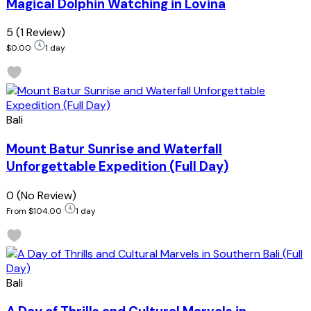
Magical Dolphin Watching in Lovina
5
(1 Review)
$0.00
1 day
Bali
Mount Batur Sunrise and Waterfall
Unforgettable Expedition (Full Day)
0
(No Review)
From
$104.00
1 day
Bali