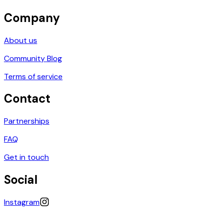
Company
About us
Community Blog
Terms of service
Contact
Partnerships
FAQ
Get in touch
Social
Instagram