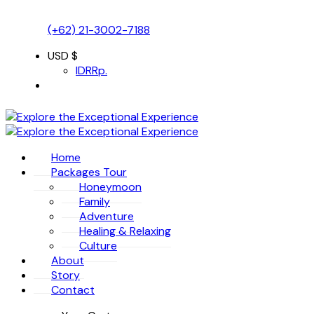
(+62) 21-3002-7188
USD $
IDR
Rp.
Home
Packages Tour
Honeymoon
Family
Adventure
Healing & Relaxing
Culture
About
Story
Contact