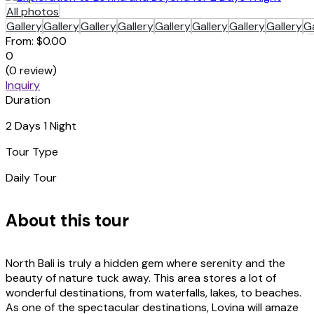
All photos
Gallery
Gallery
Gallery
Gallery
Gallery
Gallery
Gallery
Gallery
Ga
From:
$0.00
0
(0 review)
Inquiry
Duration
2 Days 1 Night
Tour Type
Daily Tour
About this tour
North Bali is truly a hidden gem where serenity and the
beauty of nature tuck away. This area stores a lot of
wonderful destinations, from waterfalls, lakes, to beaches.
As one of the spectacular destinations, Lovina will amaze