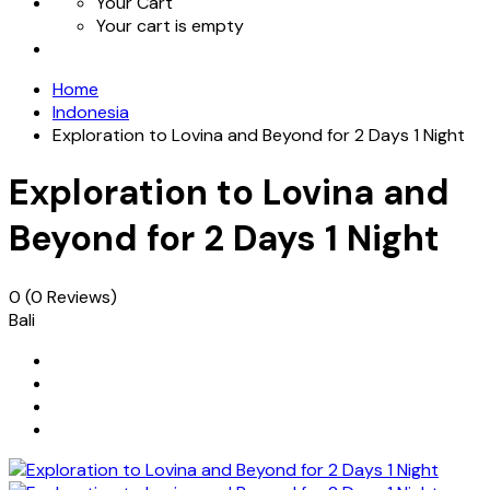
Your Cart
Your cart is empty
Home
Indonesia
Exploration to Lovina and Beyond for 2 Days 1 Night
Exploration to Lovina and
Beyond for 2 Days 1 Night
0
(0 Reviews)
Bali