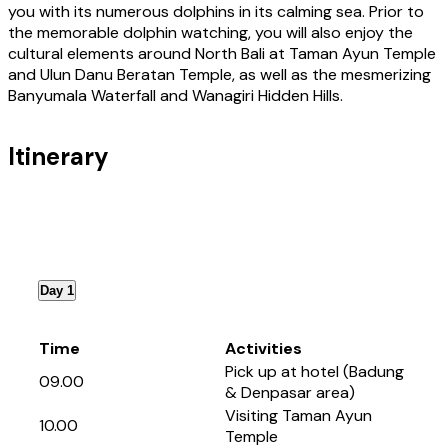
you with its numerous dolphins in its calming sea. Prior to
the memorable dolphin watching, you will also enjoy the
cultural elements around North Bali at Taman Ayun Temple
and Ulun Danu Beratan Temple, as well as the mesmerizing
Banyumala Waterfall and Wanagiri Hidden Hills.
Itinerary
Day 1
Time
Activities
Pick up at hotel (Badung
09.00
& Denpasar area)
Visiting Taman Ayun
10.00
Temple